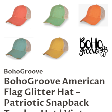
BohoGroove
BohoGroove American
Flag Glitter Hat –
Patriotic Snapback