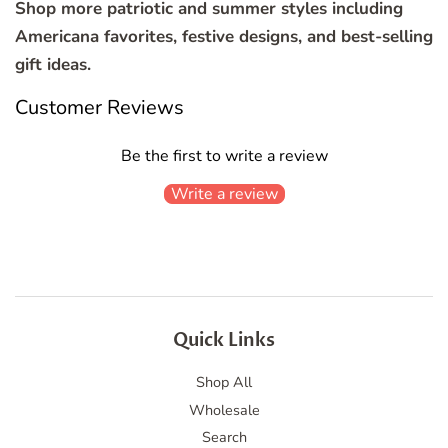
Shop more patriotic and summer styles including
Americana favorites, festive designs, and best-selling
gift ideas.
Customer Reviews
Be the first to write a review
Write a review
Quick Links
Shop All
Wholesale
Search