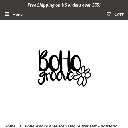
Free Shipping on US orders over $55!
Menu
Cart
›
Home
BohoGroove American Flag Glitter Hat – Patriotic