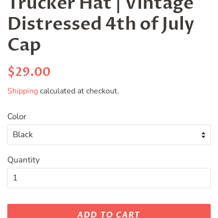
Trucker Hat | Vintage
Distressed 4th of July
Cap
Regular
Sale
$29.00
price
price
Shipping
calculated at checkout.
Color
Quantity
ADD TO CART