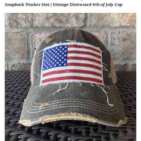
Snapback Trucker Hat | Vintage Distressed 4th of July Cap