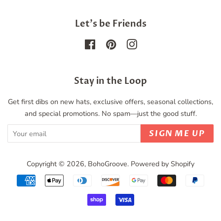
Let's be Friends
Facebook
Pinterest
Instagram
Stay in the Loop
Get first dibs on new hats, exclusive offers, seasonal collections,
and special promotions. No spam—just the good stuff.
SIGN ME UP
Copyright © 2026,
BohoGroove
.
Powered by Shopify
Payment
icons