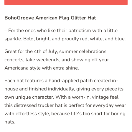
BohoGroove American Flag Glitter Hat
– For the ones who like their patriotism with a little
sparkle. Bold, bright, and proudly red, white, and blue.
Great for the 4th of July, summer celebrations,
concerts, lake weekends, and showing off your
Americana style with extra shine.
Each hat features a hand-applied patch created in-
house and finished individually, giving every piece its
own unique character. With a worn-in, vintage feel,
this distressed trucker hat is perfect for everyday wear
with effortless style, because life's too short for boring
hats.