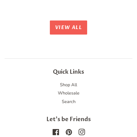
price
price
VIEW ALL
Quick Links
Shop All
Wholesale
Search
Let's be Friends
Facebook
Pinterest
Instagram