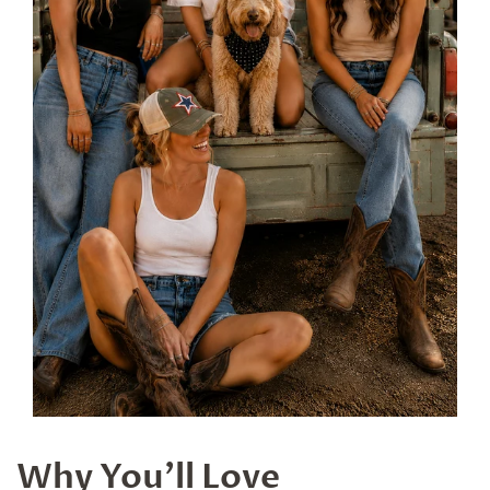
Why You'll Love