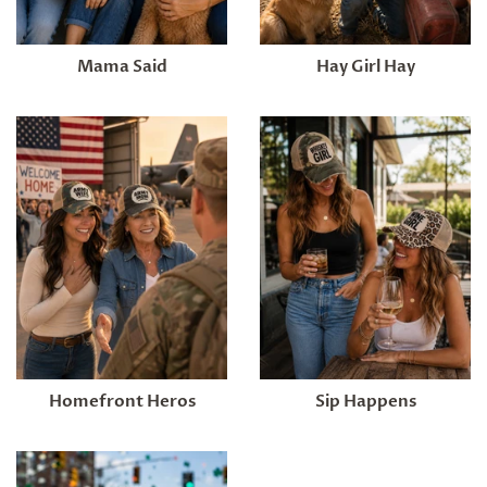
Mama Said
Hay Girl Hay
Homefront Heros
Sip Happens