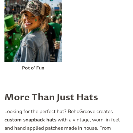
Pot o’ Fun
More Than Just Hats
Looking for the perfect hat? BohoGroove creates
custom snapback hats
with a vintage, worn-in feel
and hand applied patches made in house. From