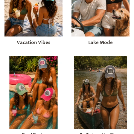
Vacation Vibes
Lake Mode