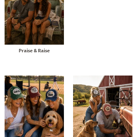
Praise & Raise