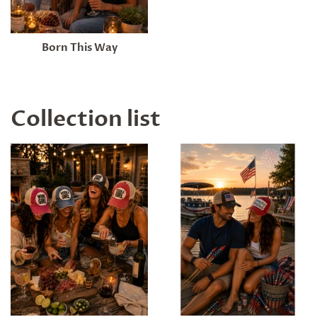
Born This Way
Collection list