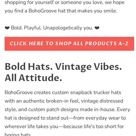
shopping for yourself or someone you love, we hope
you find a BohoGroove hat that makes you smile.
❤️ Bold. Playful. Unapologetically you. ❤️
CLICK HERE TO SHOP ALL PRODUCTS A-Z
Bold Hats. Vintage Vibes.
All Attitude.
BohoGroove creates custom snapback trucker hats
with an authentic broken-in feel, vintage distressed
style, and custom patch designs made in-house. Every
hat is designed to stand out—from everyday wear to
wherever life takes you—because life's too short for
boring hats.