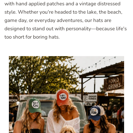
with hand applied patches and a vintage distressed
style. Whether you're headed to the lake, the beach,
game day, or everyday adventures, our hats are
designed to stand out with personality—because life's
too short for boring hats.