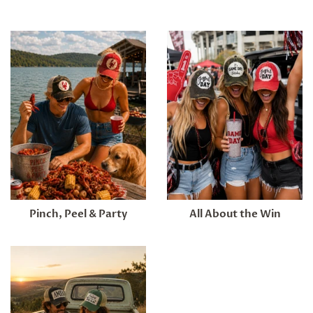
Pinch, Peel & Party
All About the Win