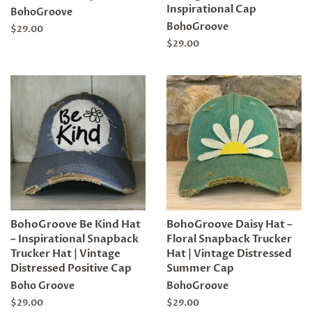
Inspirational Cap
BohoGroove
BohoGroove
Regular
$29.00
price
Regular
$29.00
price
BohoGroove Be Kind Hat
BohoGroove Daisy Hat –
– Inspirational Snapback
Floral Snapback Trucker
Trucker Hat | Vintage
Hat | Vintage Distressed
Distressed Positive Cap
Summer Cap
Boho Groove
BohoGroove
Regular
$29.00
Regular
$29.00