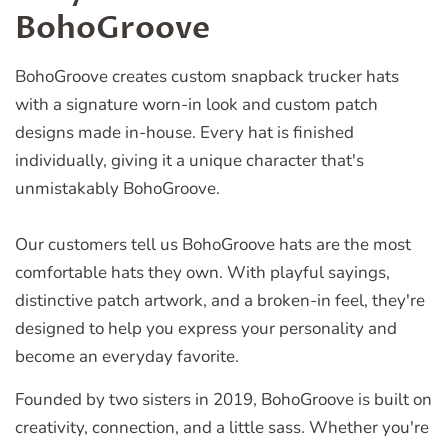
BohoGroove
BohoGroove creates custom snapback trucker hats
with a signature worn-in look and custom patch
designs made in-house. Every hat is finished
individually, giving it a unique character that's
unmistakably BohoGroove.
Our customers tell us BohoGroove hats are the most
comfortable hats they own. With playful sayings,
distinctive patch artwork, and a broken-in feel, they're
designed to help you express your personality and
become an everyday favorite.
Founded by two sisters in 2019, BohoGroove is built on
creativity, connection, and a little sass. Whether you're