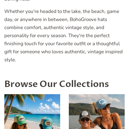
Whether you're headed to the lake, the beach, game
day, or anywhere in between, BohoGroove hats
combine comfort, authentic vintage style, and
personality for every season. They're the perfect
finishing touch for your favorite outfit or a thoughtful
gift for someone who loves authentic, vintage inspired
style.
Browse Our Collections