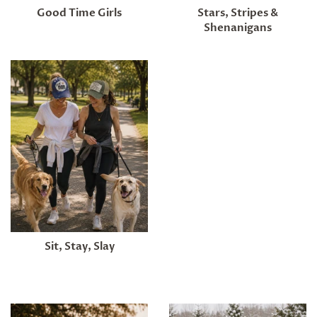
Good Time Girls
Stars, Stripes &
Shenanigans
Sit, Stay, Slay