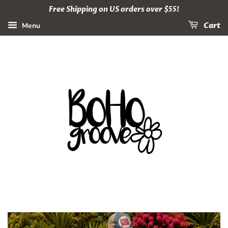
Free Shipping on US orders over $55!
Menu
Cart