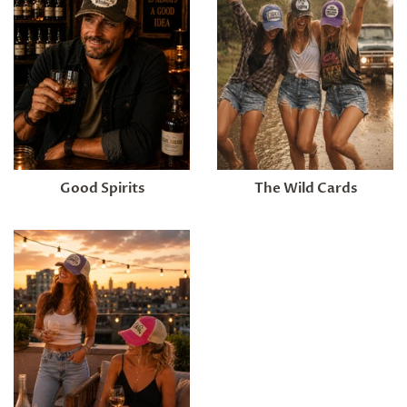
Good Spirits
The Wild Cards