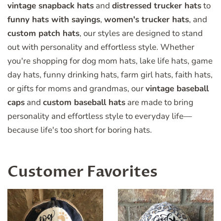
vintage snapback hats
and
distressed trucker hats
to
funny hats with sayings
,
women's trucker hats
, and
custom patch hats
, our styles are designed to stand
out with personality and effortless style. Whether
you're shopping for dog mom hats, lake life hats, game
day hats, funny drinking hats, farm girl hats, faith hats,
or gifts for moms and grandmas, our
vintage baseball
caps
and
custom baseball hats
are made to bring
personality and effortless style to everyday life—
because life's too short for boring hats.
Customer Favorites