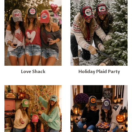
Love Shack
Holiday Plaid Party