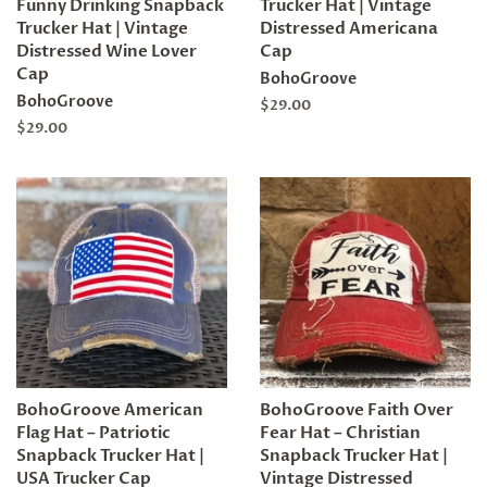
Funny Drinking Snapback
Trucker Hat | Vintage
Trucker Hat | Vintage
Distressed Americana
Distressed Wine Lover
Cap
Cap
BohoGroove
BohoGroove
Regular
$29.00
price
Regular
$29.00
price
BohoGroove American
BohoGroove Faith Over
Flag Hat – Patriotic
Fear Hat – Christian
Snapback Trucker Hat |
Snapback Trucker Hat |
USA Trucker Cap
Vintage Distressed