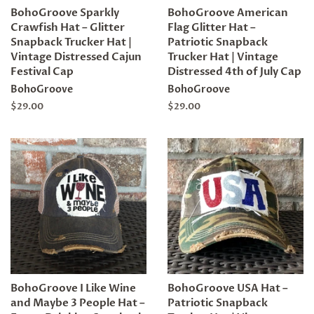
BohoGroove Sparkly
BohoGroove American
Crawfish Hat – Glitter
Flag Glitter Hat –
Snapback Trucker Hat |
Patriotic Snapback
Vintage Distressed Cajun
Trucker Hat | Vintage
Festival Cap
Distressed 4th of July Cap
BohoGroove
BohoGroove
Regular
$29.00
Regular
$29.00
price
price
BohoGroove I Like Wine
BohoGroove USA Hat –
and Maybe 3 People Hat –
Patriotic Snapback