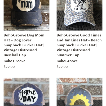
BohoGroove Dog Mom
BohoGroove Good Times
Hat – Dog Lover
and Tan Lines Hat – Beach
Snapback Trucker Hat |
Snapback Trucker Hat |
Vintage Distressed
Vintage Distressed
Baseball Cap
Summer Cap
Boho Groove
BohoGroove
Regular
$29.00
Regular
$29.00
price
price