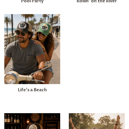
Pool Party
Rollin’ on the River
Life's a Beach