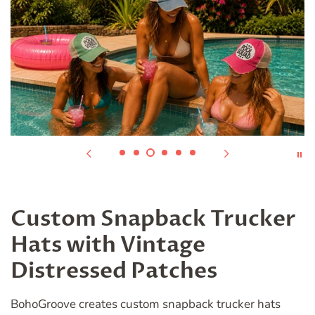
Custom Snapback Trucker
Hats with Vintage
Distressed Patches
BohoGroove creates custom snapback trucker hats