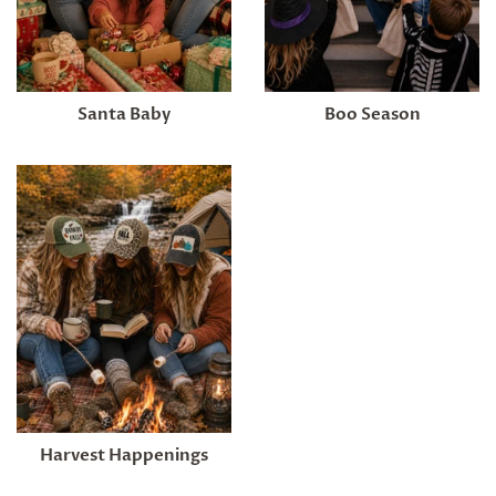
Santa Baby
Boo Season
Harvest Happenings