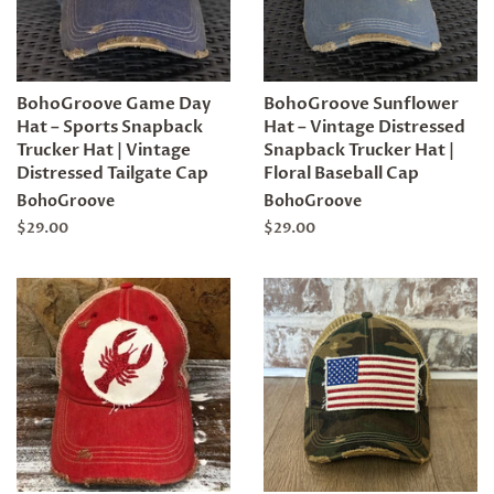
BohoGroove Game Day
BohoGroove Sunflower
Hat – Sports Snapback
Hat – Vintage Distressed
Trucker Hat | Vintage
Snapback Trucker Hat |
Distressed Tailgate Cap
Floral Baseball Cap
BohoGroove
BohoGroove
Regular
$29.00
Regular
$29.00
price
price