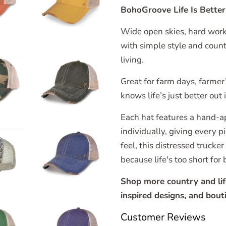
BohoGroove Life Is Bette
Wide open skies, hard work
with simple style and coun
living.
Great for farm days, farmer
knows life’s just better out 
Each hat features a hand-a
individually, giving every 
feel, this distressed trucke
because life's too short for 
Shop more country and life
inspired designs, and bouti
Customer Reviews