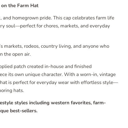
r on the Farm Hat
, and homegrown pride. This cap celebrates farm life
try soul—perfect for chores, markets, and everyday
’s markets, rodeos, country living, and anyone who
in the open air.
pplied patch created in-house and finished
piece its own unique character. With a worn-in, vintage
r hat is perfect for everyday wear with effortless style—
boring hats.
style styles including western favorites, farm-
que best-sellers.