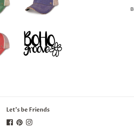
B
Let's be Friends
Facebook
Pinterest
Instagram