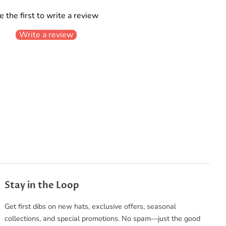
e the first to write a review
Write a review
Stay in the Loop
Get first dibs on new hats, exclusive offers, seasonal
collections, and special promotions. No spam—just the good