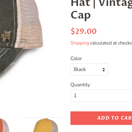
Hat | Vinta
Cap
Regular
Sale
$29.00
price
price
Shipping
calculated at checko
Color
Quantity
ADD TO CA