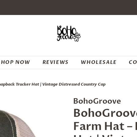
SHOP NOW
REVIEWS
WHOLESALE
CO
napback Trucker Hat | Vintage Distressed Country Cap
BohoGroove
BohoGroove 
Farm Hat –