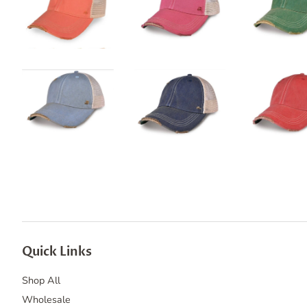
Quick Links
Shop All
Wholesale