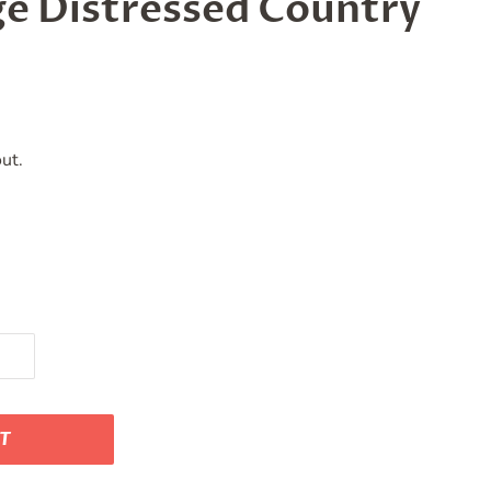
ge Distressed Country
ut.
RT