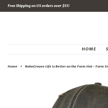
Free Shipping on US orders over $55!
HOME
›
Home
BohoGroove Life Is Better on the Farm Hat – Farm S