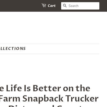
SEARCH
Cart
LLECTIONS
Life Is Better on the
 Farm Snapback Trucker