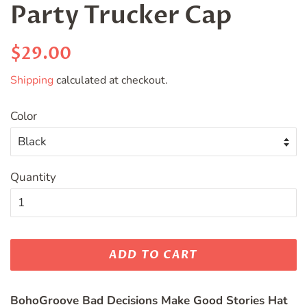
Party Trucker Cap
Regular
Sale
$29.00
price
price
Shipping
calculated at checkout.
Color
Quantity
ADD TO CART
BohoGroove Bad Decisions Make Good Stories Hat