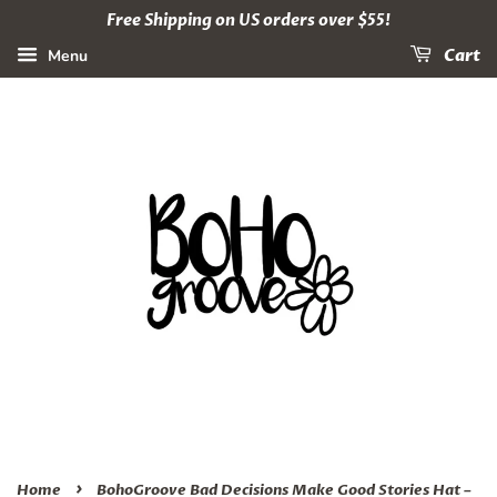
Free Shipping on US orders over $55!
Menu
Cart
›
Home
BohoGroove Bad Decisions Make Good Stories Hat –