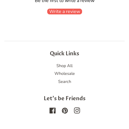
Be the first to write a review
Write a review
Quick Links
Shop All
Wholesale
Search
Let's be Friends
Facebook
Pinterest
Instagram