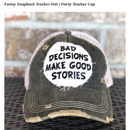
Funny Snapback Trucker Hat | Party Trucker Cap