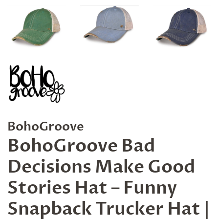
BohoGroove
BohoGroove Bad
Decisions Make Good
Stories Hat – Funny
Snapback Trucker Hat |