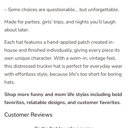
– Some choices are questionable… but unforgettable.
Made for parties, girls’ trips, and nights you’ll laugh
about later.
Each hat features a hand-applied patch created in-
house and finished individually, giving every piece its
own unique character. With a worn-in, vintage feel,
this distressed trucker hat is perfect for everyday wear
with effortless style, because life's too short for boring
hats.
Shop more funny and mom life styles including bold
favorites, relatable designs, and customer favorites.
Customer Reviews