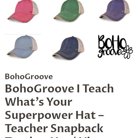
BohoGroove
BohoGroove I Teach
What’s Your
Superpower Hat –
Teacher Snapback