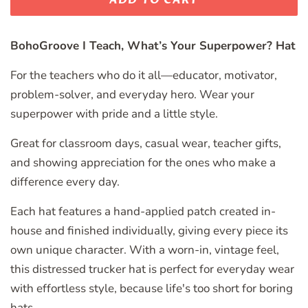
BohoGroove I Teach, What’s Your Superpower? Hat
For the teachers who do it all—educator, motivator,
problem-solver, and everyday hero. Wear your
superpower with pride and a little style.
Great for classroom days, casual wear, teacher gifts,
and showing appreciation for the ones who make a
difference every day.
Each hat features a hand-applied patch created in-
house and finished individually, giving every piece its
own unique character. With a worn-in, vintage feel,
this distressed trucker hat is perfect for everyday wear
with effortless style, because life's too short for boring
hats.