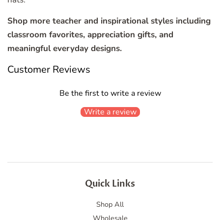
Shop more teacher and inspirational styles including
classroom favorites, appreciation gifts, and
meaningful everyday designs.
Customer Reviews
Be the first to write a review
Write a review
Quick Links
Shop All
Wholesale