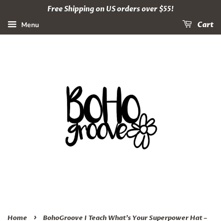
Free Shipping on US orders over $55!
Menu
Cart
›
Home
BohoGroove I Teach What’s Your Superpower Hat –