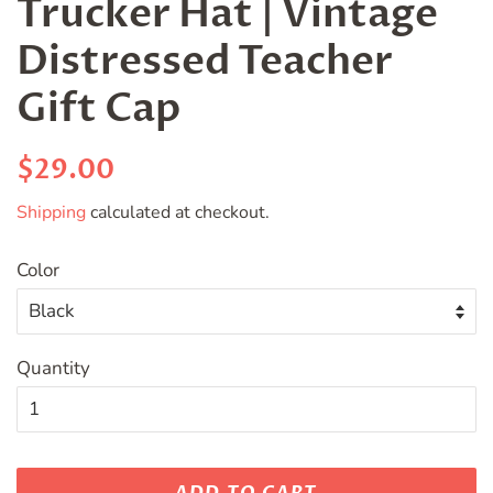
Trucker Hat | Vintage
Distressed Teacher
Gift Cap
Regular
Sale
$29.00
price
price
Shipping
calculated at checkout.
Color
Quantity
ADD TO CART