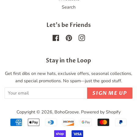
Search
Let's be Friends
Facebook
Pinterest
Instagram
Stay in the Loop
Get first dibs on new hats, exclusive offers, seasonal collections,
and special promotions. No spam—just the good stuff.
SIGN ME UP
Copyright © 2026,
BohoGroove
.
Powered by Shopify
Payment
icons