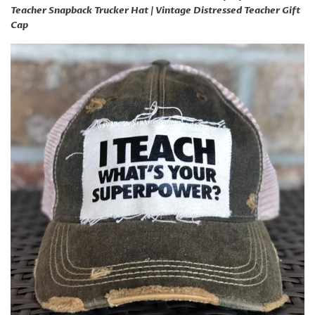
Teacher Snapback Trucker Hat | Vintage Distressed Teacher Gift
Cap