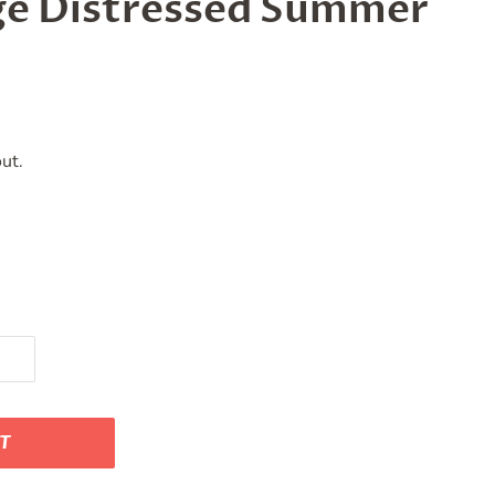
age Distressed Summer
ut.
RT