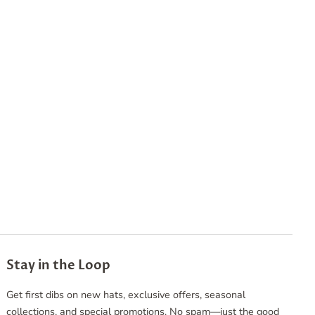
Stay in the Loop
Get first dibs on new hats, exclusive offers, seasonal
collections, and special promotions. No spam—just the good