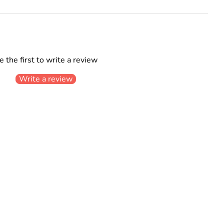
e the first to write a review
Write a review