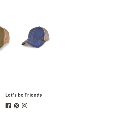
Let's be Friends
Facebook
Pinterest
Instagram