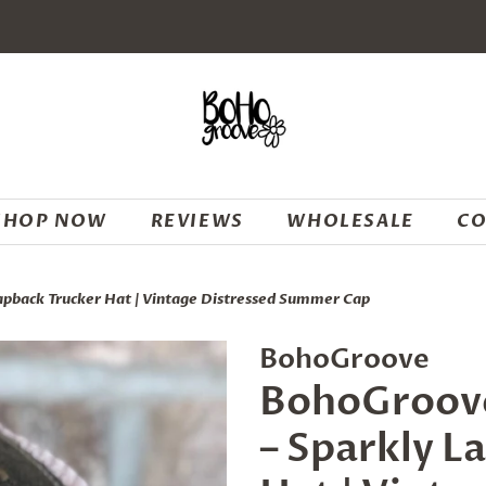
SHOP NOW
REVIEWS
WHOLESALE
CO
apback Trucker Hat | Vintage Distressed Summer Cap
BohoGroove
BohoGroove
– Sparkly L