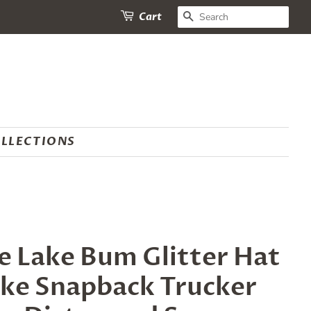
SEARCH
Cart
LLECTIONS
 Lake Bum Glitter Hat
ake Snapback Trucker