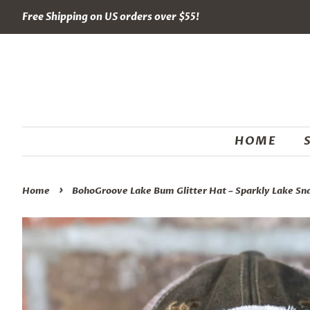
Free Shipping on US orders over $55!
HOME
›
Home
BohoGroove Lake Bum Glitter Hat – Sparkly Lake Sn