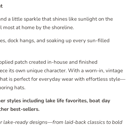
t
d a little sparkle that shines like sunlight on the
l most at home by the shoreline.
ides, dock hangs, and soaking up every sun-filled
pplied patch created in-house and finished
piece its own unique character. With a worn-in, vintage
r hat is perfect for everyday wear with effortless style—
boring hats.
styles including lake life favorites, boat day
her best-sellers.
er lake-ready designs—from laid-back classics to bold