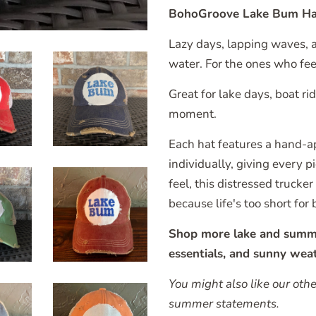
BohoGroove Lake Bum Ha
Lazy days, lapping waves, an
water. For the ones who fee
Great for lake days, boat r
moment.
Each hat features a hand-a
individually, giving every 
feel, this distressed trucke
because life's too short for 
Shop more lake and summer 
essentials, and sunny weat
You might also like our oth
summer statements.