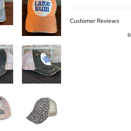
Customer Reviews
B