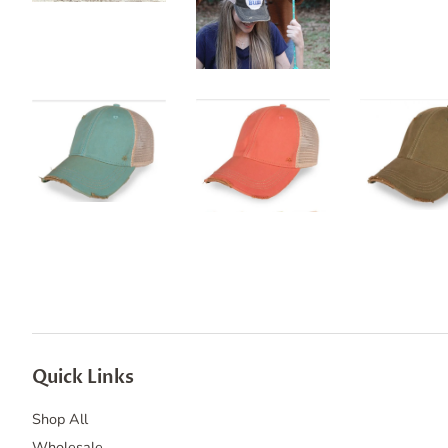
Quick Links
Shop All
Wholesale