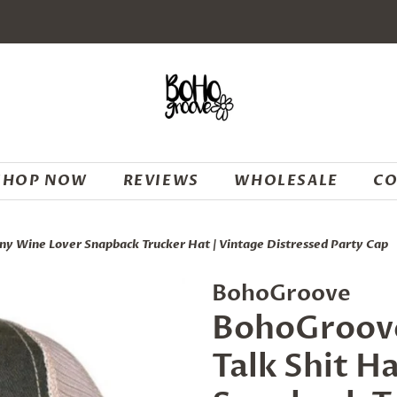
SHOP NOW
REVIEWS
WHOLESALE
CO
ny Wine Lover Snapback Trucker Hat | Vintage Distressed Party Cap
BohoGroove
BohoGroove
Talk Shit H