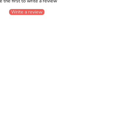
e the first to write a review
Write a review