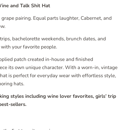
ine and Talk Shit Hat
d grape pairing. Equal parts laughter, Cabernet, and
ew.
’ trips, bachelorette weekends, brunch dates, and
with your favorite people.
pplied patch created in-house and finished
piece its own unique character. With a worn-in, vintage
 hat is perfect for everyday wear with effortless style,
boring hats.
g styles including wine lover favorites, girls’ trip
est-sellers.