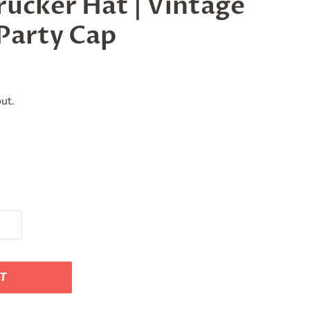
ucker Hat | Vintage
Party Cap
ut.
RT