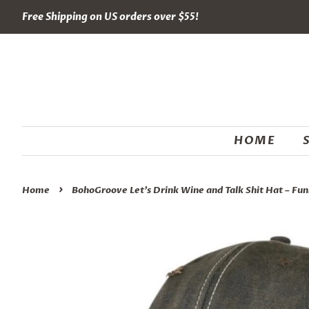
Free Shipping on US orders over $55!
HOME
›
Home
BohoGroove Let’s Drink Wine and Talk Shit Hat – Fun