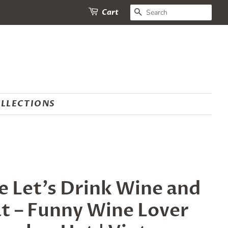
SEARCH
Cart
LLECTIONS
 Let’s Drink Wine and
at – Funny Wine Lover