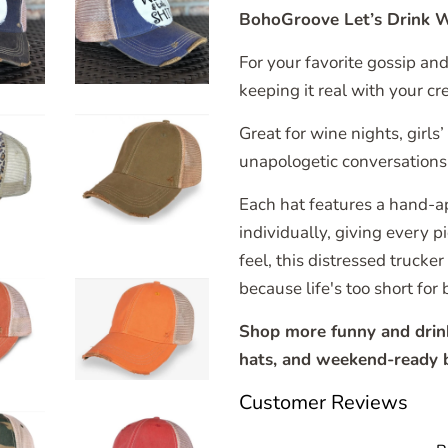
BohoGroove Let’s Drink W
For your favorite gossip an
keeping it real with your cr
Great for wine nights, girls
unapologetic conversations 
Each hat features a hand-a
individually, giving every 
feel, this distressed trucker
because life's too short for 
Shop more funny and drinkin
hats, and weekend-ready b
Customer Reviews