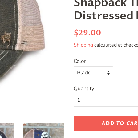
Snapback Tr
Distressed 
Regular
Sale
$29.00
price
price
Shipping
calculated at checko
Color
Quantity
ADD TO CA